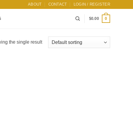
ABOUT
CONTACT
LOGIN / REGISTER
0
S
$
0.00
ng the single result