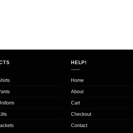
CTS
HELP!
hirts
Home
Pants
About
Uniform
Cart
ilts
Checkout
Jackets
Contact