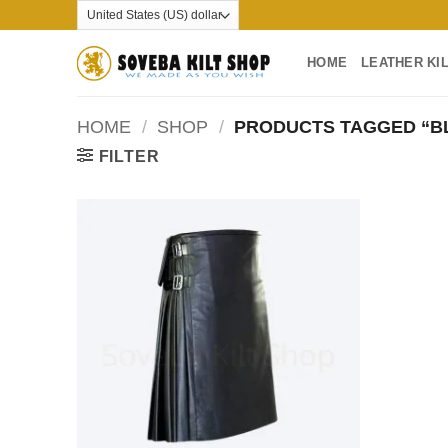
Skip
to
content
HOME
LEATHER KI
HOME
/
SHOP
/
PRODUCTS TAGGED “BL
FILTER
Add to
wishlist