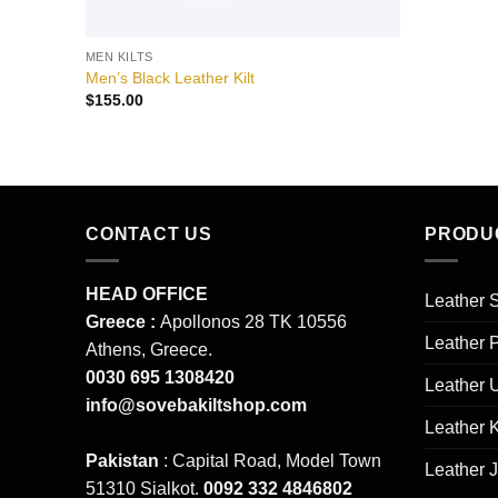
MEN KILTS
Men’s Black Leather Kilt
$
155.00
CONTACT US
PRODU
HEAD OFFICE
Leather S
Greece :
Apollonos 28 TK 10556
Leather 
Athens, Greece.
0030 695 1308420
Leather 
info@sovebakiltshop.com
Leather K
Pakistan
: Capital Road, Model Town
Leather 
51310 Sialkot.
0092 332 4846802