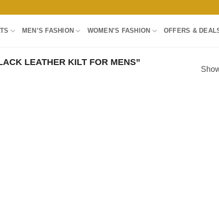
LTS
MEN’S FASHION
WOMEN’S FASHION
OFFERS & DEAL
ACK LEATHER KILT FOR MENS”
Showi