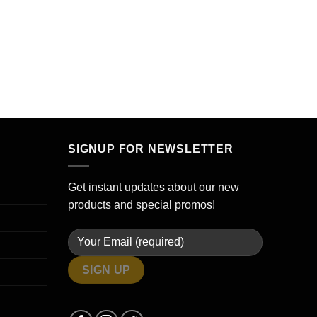
SIGNUP FOR NEWSLETTER
Get instant updates about our new
products and special promos!