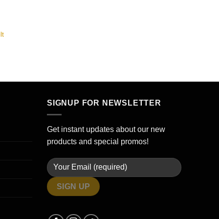
lt
SIGNUP FOR NEWSLETTER
Get instant updates about our new
products and special promos!