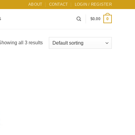
ABOUT
CONTACT
LOGIN / REGISTER
0
S
$
0.00
Showing all 3 results
Add to
wishlist