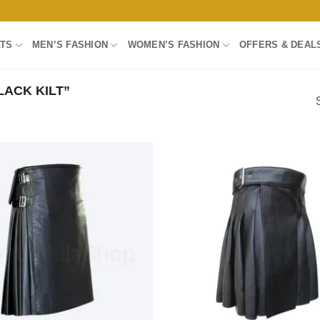
LTS
MEN’S FASHION
WOMEN’S FASHION
OFFERS & DEAL
ACK KILT”
Add to
wishlist