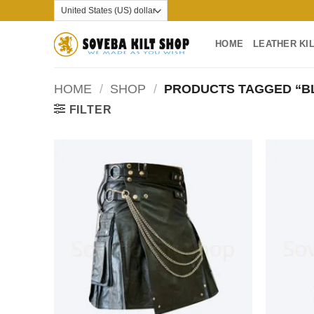
Skip
to
content
HOME
LEATHER KI
HOME
/
SHOP
/
PRODUCTS TAGGED “BL
FILTER
Add to
wishlist