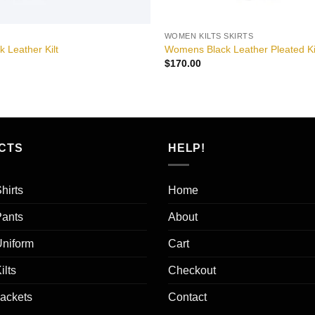
WOMEN KILTS SKIRTS
k Leather Kilt
Womens Black Leather Pleated Ki
$
170.00
CTS
HELP!
hirts
Home
Pants
About
Uniform
Cart
ilts
Checkout
Jackets
Contact