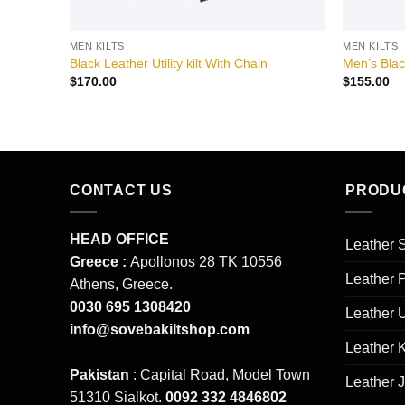
MEN KILTS
MEN KILTS
Black Leather Utility kilt With Chain
Men’s Blac
$
170.00
$
155.00
CONTACT US
PRODU
HEAD OFFICE
Leather S
Greece :
Apollonos 28 TK 10556
Leather 
Athens, Greece.
0030 695 1308420
Leather 
info@sovebakiltshop.com
Leather K
Pakistan
: Capital Road, Model Town
Leather 
51310 Sialkot.
0092 332 4846802