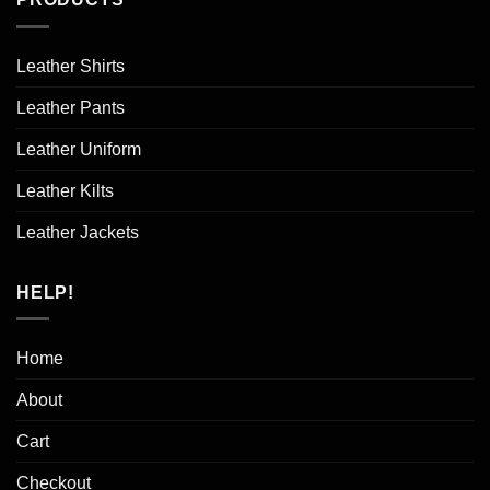
Leather Shirts
Leather Pants
Leather Uniform
Leather Kilts
Leather Jackets
HELP!
Home
About
Cart
Checkout