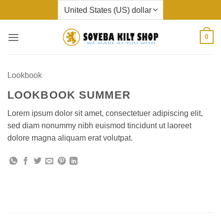
Skip
to
content
0
Lookbook
LOOKBOOK SUMMER
Lorem ipsum dolor sit amet, consectetuer adipiscing elit,
sed diam nonummy nibh euismod tincidunt ut laoreet
dolore magna aliquam erat volutpat.