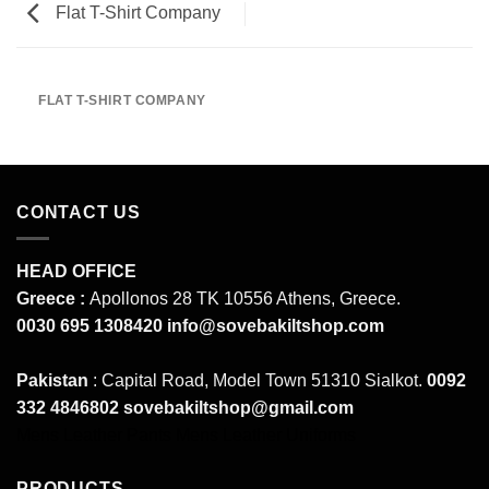
Flat T-Shirt Company
FLAT T-SHIRT COMPANY
CONTACT US
HEAD OFFICE
Greece :
Apollonos 28 TK 10556 Athens, Greece.
0030 695 1308420
info@sovebakiltshop.com
Pakistan
: Capital Road, Model Town 51310 Sialkot.
0092
332 4846802
sovebakiltshop@gmail.com
Mens Leather Pants
Mens Leather Uniforms
PRODUCTS