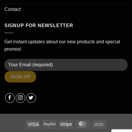
Contact
SIGNUP FOR NEWSLETTER
Get instant updates about our new products and special
promos!
Visa
PayPal
Stripe
MasterCard
Cash
On